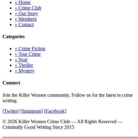
» Home
» Crime Club
» Our Story
» Members
» Contact
Categories
» Crime Fiction
» True Crime
» Noir
» Thriller
» Mystery
Connect
Join the Killer Women community. Follow us for the latest in crime
writing.
[Twitter]
[Instagram]
[Facebook]
© 2026 Killer Women Crime Club — All Rights Reserved —
Criminally Good Writing Since 2015
════════════════════════════════════════