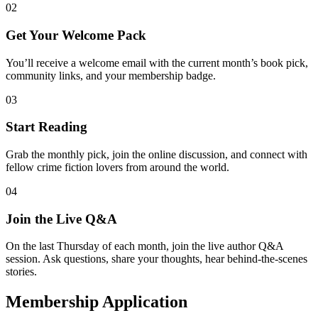
02
Get Your Welcome Pack
You’ll receive a welcome email with the current month’s book pick,
community links, and your membership badge.
03
Start Reading
Grab the monthly pick, join the online discussion, and connect with
fellow crime fiction lovers from around the world.
04
Join the Live Q&A
On the last Thursday of each month, join the live author Q&A
session. Ask questions, share your thoughts, hear behind-the-scenes
stories.
Membership Application