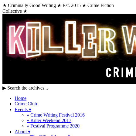
★ Criminally Good Writing ★ Est. 2015 ★ Crime Fiction
Collective ★
▶
Search the archives...
Home
Crime Club
Events
▾
» Crime Writing Festival 2016
» Killer Weekend 2017
» Festival Programme 2020
About
▾