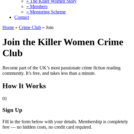
» The Killer Women Story
» Members
» Mentoring Scheme
Contact
Home
»
Crime Club
»
Join
Join the Killer Women Crime
Club
Become part of the UK’s most passionate crime fiction reading
community. It’s free, and takes less than a minute.
How It Works
01
Sign Up
Fill in the form below with your details. Membership is completely
free — no hidden costs, no credit card required.