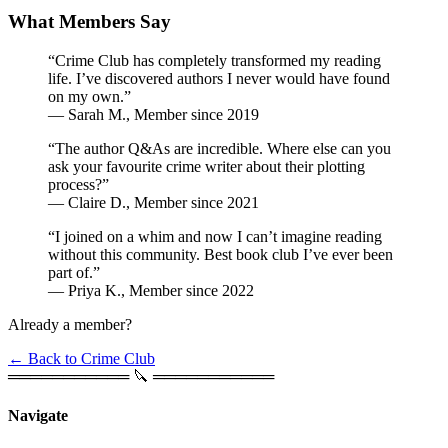
What Members Say
“Crime Club has completely transformed my reading
life. I’ve discovered authors I never would have found
on my own.”
— Sarah M., Member since 2019
“The author Q&As are incredible. Where else can you
ask your favourite crime writer about their plotting
process?”
— Claire D., Member since 2021
“I joined on a whim and now I can’t imagine reading
without this community. Best book club I’ve ever been
part of.”
— Priya K., Member since 2022
Already a member?
← Back to Crime Club
═══════════ 🔪 ═══════════
Navigate