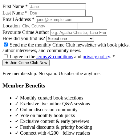
First Name *
Last Name *
Email Address *
Location
Favourite Crime Author
How did you find us?
Send me the monthly Crime Club newsletter with book picks,
author interviews, and community news.
I agree to the
terms & conditions
and
privacy policy
. *
★ Join Crime Club Now
Free membership. No spam. Unsubscribe anytime.
Member Benefits
✓
Monthly curated book selections
✓
Exclusive live author Q&A sessions
✓
Online discussion community
✓
Vote on monthly book picks
✓
Exclusive content & early previews
✓
Festival discounts & priority booking
✓
Connect with 4,200+ fellow readers