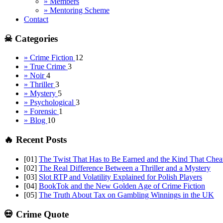
» Members
» Mentoring Scheme
Contact
☠ Categories
» Crime Fiction
12
» True Crime
3
» Noir
4
» Thriller
3
» Mystery
5
» Psychological
3
» Forensic
1
» Blog
10
🔥 Recent Posts
[01]
The Twist That Has to Be Earned and the Kind That Chea
[02]
The Real Difference Between a Thriller and a Mystery
[03]
Slot RTP and Volatility Explained for Polish Players
[04]
BookTok and the New Golden Age of Crime Fiction
[05]
The Truth About Tax on Gambling Winnings in the UK
💀 Crime Quote