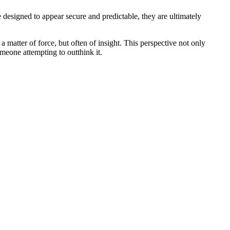
 designed to appear secure and predictable, they are ultimately
a matter of force, but often of insight. This perspective not only
omeone attempting to outthink it.