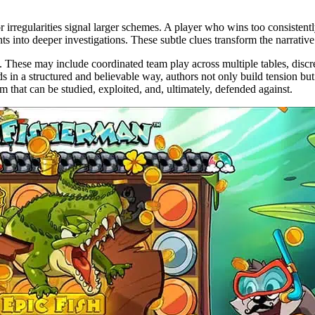
or irregularities signal larger schemes. A player who wins too consisten
nts into deeper investigations. These subtle clues transform the narrative
s. These may include coordinated team play across multiple tables, di
s in a structured and believable way, authors not only build tension but 
 that can be studied, exploited, and, ultimately, defended against.