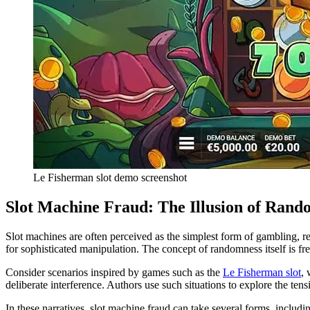
Le Fisherman slot demo screenshot
Slot Machine Fraud: The Illusion of Rand
Slot machines are often perceived as the simplest form of gambling, re
for sophisticated manipulation. The concept of randomness itself is fr
Consider scenarios inspired by games such as the
Le Fisherman slot
, 
deliberate interference. Authors use such situations to explore the t
In these narratives, slot machine fraud can take several forms, includin