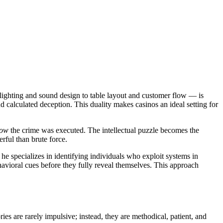
 lighting and sound design to table layout and customer flow — is
nd calculated deception. This duality makes casinos an ideal setting for
ow
the crime was executed. The intellectual puzzle becomes the
rful than brute force.
 he specializes in identifying individuals who exploit systems in
ehavioral cues before they fully reveal themselves. This approach
ies are rarely impulsive; instead, they are methodical, patient, and