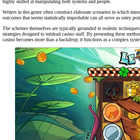
highly skilled at manipulating both systems and people.
Writers in this genre often construct elaborate scenarios in which min
outcomes that seems statistically improbable can all serve as entry poi
The schemes themselves are typically grounded in realistic technique
strategies designed to mislead casino staff. By presenting these method
casino becomes more than a backdrop; it functions as a complex system