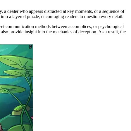
tly, a dealer who appears distracted at key moments, or a sequence of
 into a layered puzzle, encouraging readers to question every detail.
screet communication methods between accomplices, or psychological
also provide insight into the mechanics of deception. As a result, the