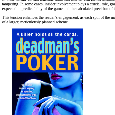
tampering. In some cases, insider involvement plays a crucial role, gra
expected unpredictability of the game and the calculated precision of t
This tension enhances the reader’s engagement, as each spin of the ma
of a larger, meticulously planned scheme.