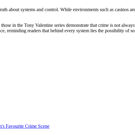
truth about systems and control. While environments such as casinos are
 those in the Tony Valentine series demonstrate that crime is not always 
nce, reminding readers that behind every system lies the possibility of s
's Favourite Crime Scene