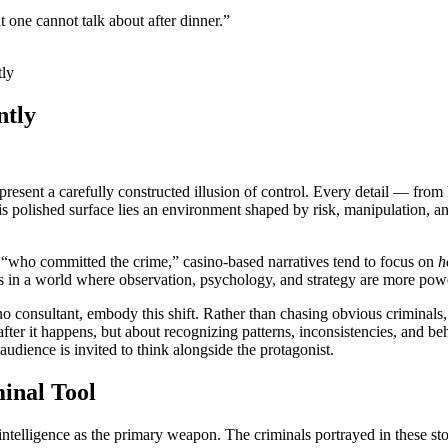
 one cannot talk about after dinner.”
tly
ntly
present a carefully constructed illusion of control. Every detail — from
his polished surface lies an environment shaped by risk, manipulation, a
ten “who committed the crime,” casino-based narratives tend to focus on
h
ers in a world where observation, psychology, and strategy are more powe
no consultant, embody this shift. Rather than chasing obvious criminals,
after it happens, but about recognizing patterns, inconsistencies, and b
udience is invited to think alongside the protagonist.
minal Tool
 intelligence as the primary weapon. The criminals portrayed in these stor