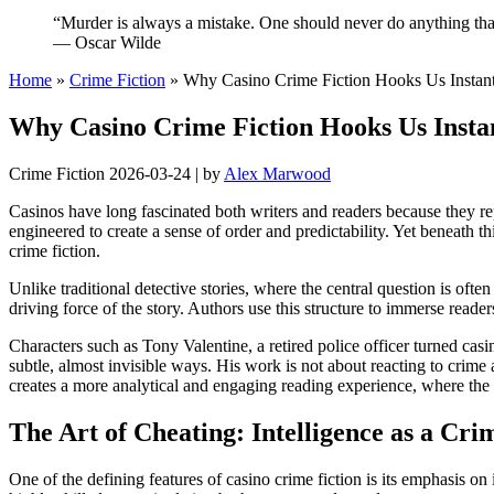
“Murder is always a mistake. One should never do anything that
— Oscar Wilde
Home
»
Crime Fiction
»
Why Casino Crime Fiction Hooks Us Instan
Why Casino Crime Fiction Hooks Us Insta
Crime Fiction
2026-03-24
|
by
Alex Marwood
Casinos have long fascinated both writers and readers because they re
engineered to create a sense of order and predictability. Yet beneath t
crime fiction.
Unlike traditional detective stories, where the central question is of
driving force of the story. Authors use this structure to immerse read
Characters such as Tony Valentine, a retired police officer turned casi
subtle, almost invisible ways. His work is not about reacting to crime 
creates a more analytical and engaging reading experience, where the a
The Art of Cheating: Intelligence as a Cri
One of the defining features of casino crime fiction is its emphasis on