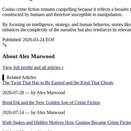
Casino crime fiction remains compelling because it reflects a broader 
constructed by humans and therefore susceptible to manipulation.
By focusing on intelligence, strategy, and human behavior, stories like
enhances the complexity of the narrative but also reinforces its releva
Published: 2026-03-24
EOF
🔪
About Alex Marwood
View full profile and all articles »
▌
Related Articles
The Twist That Has to Be Earned and the Kind That Cheats
2026-07-28 — by Alex Marwood
BookTok and the New Golden Age of Crime Fiction
2026-07-14 — by Alex Marwood
High Stakes and Hidden Motives How Casinos Became Crime Fiction