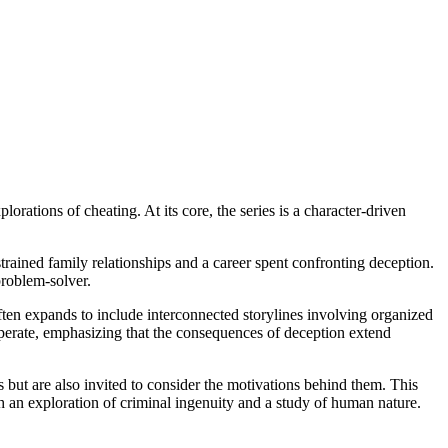
orations of cheating. At its core, the series is a character-driven
trained family relationships and a career spent confronting deception.
problem-solver.
 often expands to include interconnected storylines involving organized
operate, emphasizing that the consequences of deception extend
 but are also invited to consider the motivations behind them. This
h an exploration of criminal ingenuity and a study of human nature.