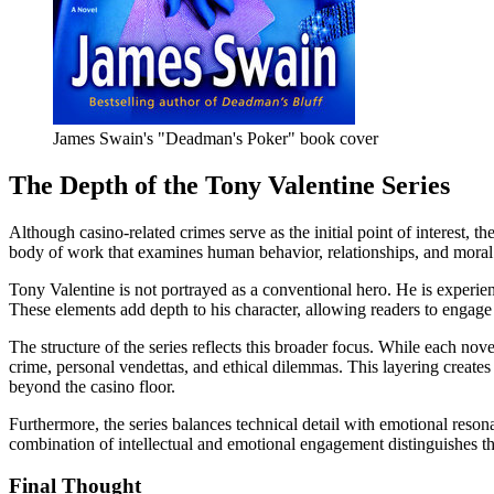
James Swain's "Deadman's Poker" book cover
The Depth of the Tony Valentine Series
Although casino-related crimes serve as the initial point of interest, t
body of work that examines human behavior, relationships, and moral
Tony Valentine is not portrayed as a conventional hero. He is experien
These elements add depth to his character, allowing readers to engage
The structure of the series reflects this broader focus. While each nov
crime, personal vendettas, and ethical dilemmas. This layering create
beyond the casino floor.
Furthermore, the series balances technical detail with emotional reson
combination of intellectual and emotional engagement distinguishes th
Final Thought