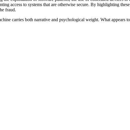
nting access to systems that are otherwise secure. By highlighting these 
he fraud.
chine carries both narrative and psychological weight. What appears to