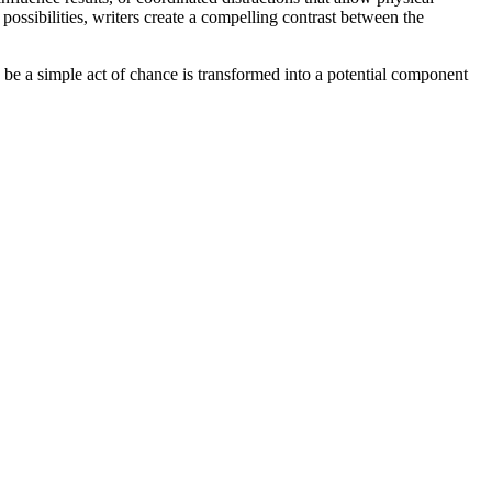
possibilities, writers create a compelling contrast between the
 be a simple act of chance is transformed into a potential component