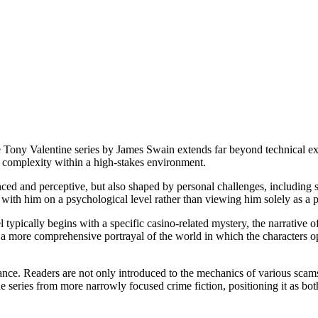
he Tony Valentine series by James Swain extends far beyond technical expl
 complexity within a high-stakes environment.
ced and perceptive, but also shaped by personal challenges, including s
 with him on a psychological level rather than viewing him solely as a 
el typically begins with a specific casino-related mystery, the narrative
s a more comprehensive portrayal of the world in which the characters 
ance. Readers are not only introduced to the mechanics of various scams
e series from more narrowly focused crime fiction, positioning it as bot