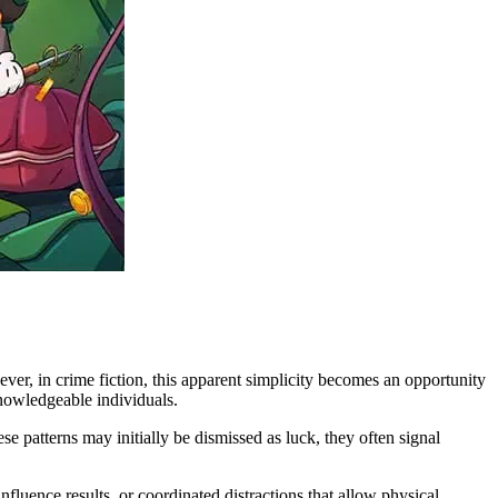
ver, in crime fiction, this apparent simplicity becomes an opportunity
knowledgeable individuals.
e patterns may initially be dismissed as luck, they often signal
nfluence results, or coordinated distractions that allow physical