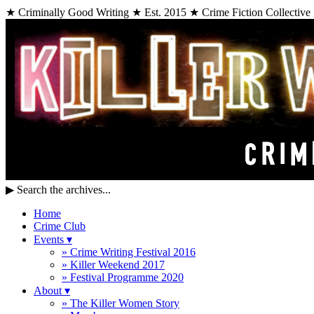
★ Criminally Good Writing ★ Est. 2015 ★ Crime Fiction Collective
▶
Search the archives...
Home
Crime Club
Events
▾
» Crime Writing Festival 2016
» Killer Weekend 2017
» Festival Programme 2020
About
▾
» The Killer Women Story