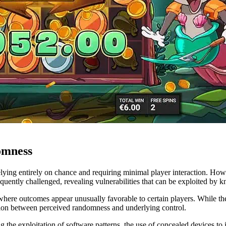
omness
lying entirely on chance and requiring minimal player interaction. Howe
equently challenged, revealing vulnerabilities that can be exploited by 
where outcomes appear unusually favorable to certain players. While thes
ension between perceived randomness and underlying control.
g the exploitation of software patterns, the use of concealed devices to i