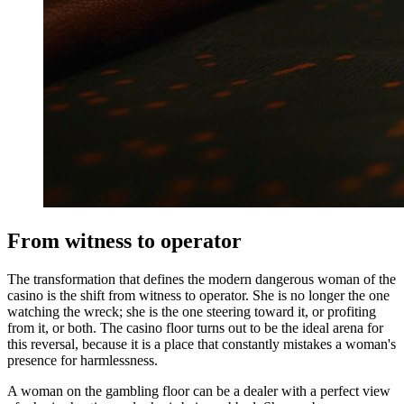
From witness to operator
The transformation that defines the modern dangerous woman of the
casino is the shift from witness to operator. She is no longer the one
watching the wreck; she is the one steering toward it, or profiting
from it, or both. The casino floor turns out to be the ideal arena for
this reversal, because it is a place that constantly mistakes a woman's
presence for harmlessness.
A woman on the gambling floor can be a dealer with a perfect view