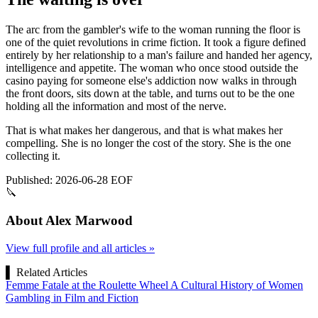
The arc from the gambler's wife to the woman running the floor is
one of the quiet revolutions in crime fiction. It took a figure defined
entirely by her relationship to a man's failure and handed her agency,
intelligence and appetite. The woman who once stood outside the
casino paying for someone else's addiction now walks in through
the front doors, sits down at the table, and turns out to be the one
holding all the information and most of the nerve.
That is what makes her dangerous, and that is what makes her
compelling. She is no longer the cost of the story. She is the one
collecting it.
Published: 2026-06-28
EOF
🔪
About Alex Marwood
View full profile and all articles »
▌
Related Articles
Femme Fatale at the Roulette Wheel A Cultural History of Women
Gambling in Film and Fiction