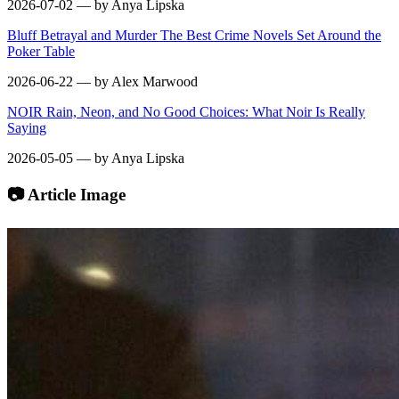
2026-07-02 — by Anya Lipska
Bluff Betrayal and Murder The Best Crime Novels Set Around the
Poker Table
2026-06-22 — by Alex Marwood
NOIR Rain, Neon, and No Good Choices: What Noir Is Really
Saying
2026-05-05 — by Anya Lipska
📷 Article Image