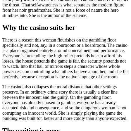
the threat. That self-awareness is what separates the modern figure
from her noir grandmother. She is not a force of nature the hero
stumbles into. She is the author of the scheme.
Why the casino suits her
There is a reason this woman flourishes on the gambling floor
specifically and not, say, in a courtroom or a boardroom. The casino
is a place organised entirely around concealment and performance.
Everyone is pretending: the high roller pretends he can afford his
losses, the house pretends the game is fair, the security pretends not
to watch. Into that hall of mirrors steps a character whose whole
power rests on controlling what others believe about her, and she fits
perfectly, because deception is the native language of the room.
The casino also collapses the moral distance that other settings
preserve. In an ordinary crime story there is usually a clear line
between the innocent and the guilty. On the gambling floor,
everyone has already chosen to gamble, everyone has already
accepted risk and consequence, and so the dangerous woman is not
corrupting an innocent world. She is simply playing the game the
building was built for, better and more coldly than anyone expected.
The waiting is over