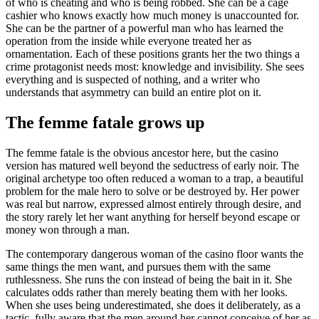
of who is cheating and who is being robbed. She can be a cage
cashier who knows exactly how much money is unaccounted for.
She can be the partner of a powerful man who has learned the
operation from the inside while everyone treated her as
ornamentation. Each of these positions grants her the two things a
crime protagonist needs most: knowledge and invisibility. She sees
everything and is suspected of nothing, and a writer who
understands that asymmetry can build an entire plot on it.
The femme fatale grows up
The femme fatale is the obvious ancestor here, but the casino
version has matured well beyond the seductress of early noir. The
original archetype too often reduced a woman to a trap, a beautiful
problem for the male hero to solve or be destroyed by. Her power
was real but narrow, expressed almost entirely through desire, and
the story rarely let her want anything for herself beyond escape or
money won through a man.
The contemporary dangerous woman of the casino floor wants the
same things the men want, and pursues them with the same
ruthlessness. She runs the con instead of being the bait in it. She
calculates odds rather than merely beating them with her looks.
When she uses being underestimated, she does it deliberately, as a
tactic, fully aware that the men around her cannot conceive of her as