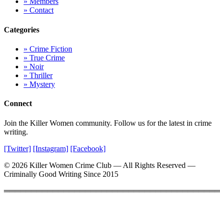
» Members
» Contact
Categories
» Crime Fiction
» True Crime
» Noir
» Thriller
» Mystery
Connect
Join the Killer Women community. Follow us for the latest in crime
writing.
[Twitter]
[Instagram]
[Facebook]
© 2026 Killer Women Crime Club — All Rights Reserved —
Criminally Good Writing Since 2015
════════════════════════════════════════