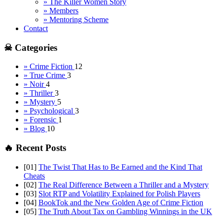
» The Killer Women Story
» Members
» Mentoring Scheme
Contact
☠ Categories
» Crime Fiction
12
» True Crime
3
» Noir
4
» Thriller
3
» Mystery
5
» Psychological
3
» Forensic
1
» Blog
10
🔥 Recent Posts
[01]
The Twist That Has to Be Earned and the Kind That
Cheats
[02]
The Real Difference Between a Thriller and a Mystery
[03]
Slot RTP and Volatility Explained for Polish Players
[04]
BookTok and the New Golden Age of Crime Fiction
[05]
The Truth About Tax on Gambling Winnings in the UK