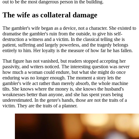
out to be the most dangerous person in the building.
The wife as collateral damage
The gambler's wife began as a device, not a character. She existed to
dramatise the gambler's ruin from the outside, to give his self-
destruction a witness and a victim. In the classical telling she is
patient, suffering and largely powerless, and the tragedy belongs
entirely to him. Her loyalty is the measure of how far he has fallen.
That figure has not vanished, but readers stopped accepting her
passivity, and writers noticed. The interesting question was never
how much a woman could endure, but what she might do once
enduring was no longer enough. The moment a story lets the
gambler's wife act rather than merely absorb, the whole machine
tilts. She knows where the money is, she knows the husband's
weaknesses better than anyone, and she has spent years being
underestimated. In the genre's hands, those are not the traits of a
victim. They are the traits of a planner.