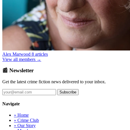
Alex Marwood
8 articles
View all members →
📰 Newsletter
Get the latest crime fiction news delivered to your inbox.
Subscribe
Navigate
» Home
» Crime Club
» Our Story