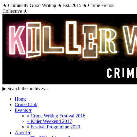
★ Criminally Good Writing ★ Est. 2015 ★ Crime Fiction
Collective ★
▶
Search the archives...
Home
Crime Club
Events
▾
» Crime Writing Festival 2016
» Killer Weekend 2017
» Festival Programme 2020
About
▾