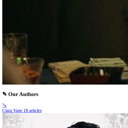
✎ Our Authors
🔪
Clara Vane
18 articles