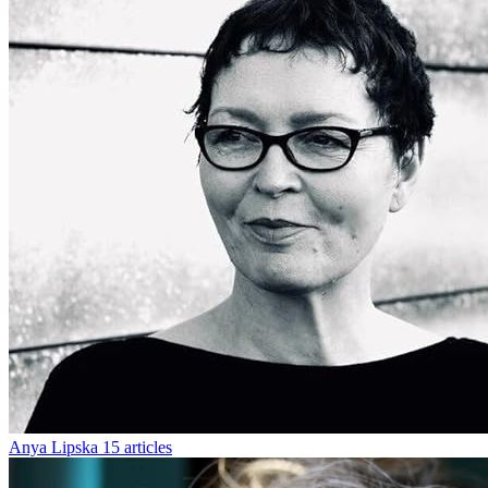
Anya Lipska
15 articles