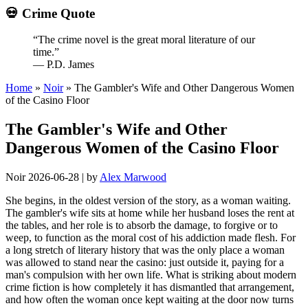
💀 Crime Quote
“The crime novel is the great moral literature of our
time.”
— P.D. James
Home
»
Noir
»
The Gambler's Wife and Other Dangerous Women
of the Casino Floor
The Gambler's Wife and Other
Dangerous Women of the Casino Floor
Noir
2026-06-28
|
by
Alex Marwood
She begins, in the oldest version of the story, as a woman waiting.
The gambler's wife sits at home while her husband loses the rent at
the tables, and her role is to absorb the damage, to forgive or to
weep, to function as the moral cost of his addiction made flesh. For
a long stretch of literary history that was the only place a woman
was allowed to stand near the casino: just outside it, paying for a
man's compulsion with her own life. What is striking about modern
crime fiction is how completely it has dismantled that arrangement,
and how often the woman once kept waiting at the door now turns