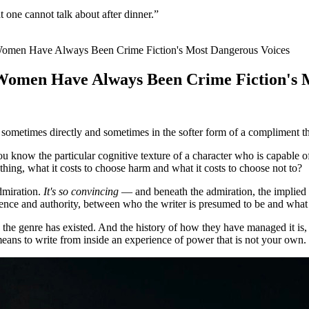
 one cannot talk about after dinner.”
en Have Always Been Crime Fiction's Most Dangerous Voices
men Have Always Been Crime Fiction's M
, sometimes directly and sometimes in the softer form of a compliment 
u know the particular cognitive texture of a character who is capabl
hing, what it costs to choose harm and what it costs to choose not to?
admiration.
It's so convincing
— and beneath the admiration, the implied
ience and authority, between who the writer is presumed to be and what
he genre has existed. And the history of how they have managed it is, I
 means to write from inside an experience of power that is not your own.