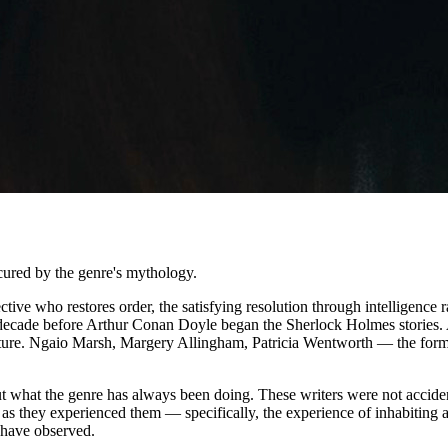
scured by the genre's mythology.
tective who restores order, the satisfying resolution through intelligen
decade before Arthur Conan Doyle began the Sherlock Holmes stories. A
hitecture. Ngaio Marsh, Margery Allingham, Patricia Wentworth — the fo
bout what the genre has always been doing. These writers were not acciden
fe as they experienced them — specifically, the experience of inhabiting
u have observed.