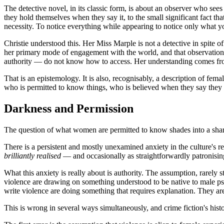
The detective novel, in its classic form, is about an observer who se
they hold themselves when they say it, to the small significant fact t
necessity. To notice everything while appearing to notice only what yo
Christie understood this. Her Miss Marple is not a detective in spite of
her primary mode of engagement with the world, and that observation ha
authority — do not know how to access. Her understanding comes from
That is an epistemology. It is also, recognisably, a description of fem
who is permitted to know things, who is believed when they say they
Darkness and Permission
The question of what women are permitted to know shades into a sha
There is a persistent and mostly unexamined anxiety in the culture's 
brilliantly realised
— and occasionally as straightforwardly patronising
What this anxiety is really about is authority. The assumption, rarely 
violence are drawing on something understood to be native to male p
write violence are doing something that requires explanation. They ar
This is wrong in several ways simultaneously, and crime fiction's his