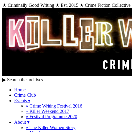
★ Criminally Good Writing ★ Est. 2015 ★ Crime Fiction Collective
▶
Search the archives...
Home
Crime Club
Events
▾
» Crime Writing Festival 2016
» Killer Weekend 2017
» Festival Programme 2020
About
▾
» The Killer Women Story