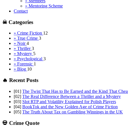
» Members
» Mentoring Scheme
Contact
☠ Categories
» Crime Fiction
12
» True Crime
3
» Noir
4
» Thriller
3
» Mystery
5
» Psychological
3
» Forensic
1
» Blog
10
🔥 Recent Posts
[01]
The Twist That Has to Be Earned and the Kind That Chea
[02]
The Real Difference Between a Thriller and a Mystery
[03]
Slot RTP and Volatility Explained for Polish Players
[04]
BookTok and the New Golden Age of Crime Fiction
[05]
The Truth About Tax on Gambling Winnings in the UK
💀 Crime Quote