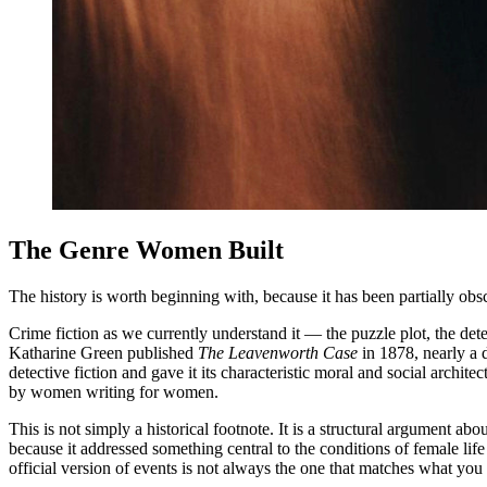
The Genre Women Built
The history is worth beginning with, because it has been partially ob
Crime fiction as we currently understand it — the puzzle plot, the de
Katharine Green published
The Leavenworth Case
in 1878, nearly a 
detective fiction and gave it its characteristic moral and social arc
by women writing for women.
This is not simply a historical footnote. It is a structural argument a
because it addressed something central to the conditions of female li
official version of events is not always the one that matches what yo