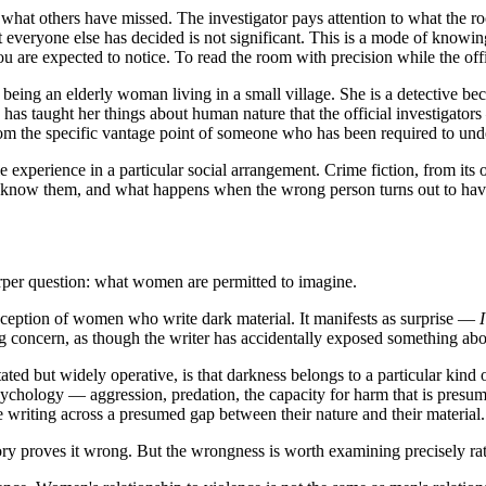
es what others have missed. The investigator pays attention to what the
hat everyone else has decided is not significant. This is a mode of know
u are expected to notice. To read the room with precision while the offic
 being an elderly woman living in a small village. She is a detective bec
s taught her things about human nature that the official investigators —
 the specific vantage point of someone who has been required to under
ale experience in a particular social arrangement. Crime fiction, from it
 know them, and what happens when the wrong person turns out to have 
rper question: what women are permitted to imagine.
reception of women who write dark material. It manifests as surprise —
I
 concern, as though the writer has accidentally exposed something abou
stated but widely operative, is that darkness belongs to a particular kin
sychology — aggression, predation, the capacity for harm that is pres
e writing across a presumed gap between their nature and their material.
tory proves it wrong. But the wrongness is worth examining precisely rat