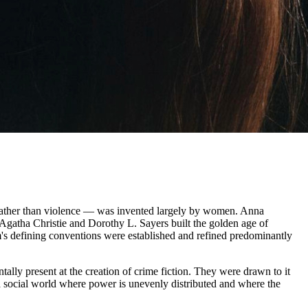
ce rather than violence — was invented largely by women. Anna
gatha Christie and Dorothy L. Sayers built the golden age of
rm's defining conventions were established and refined predominantly
tally present at the creation of crime fiction. They were drawn to it
 a social world where power is unevenly distributed and where the