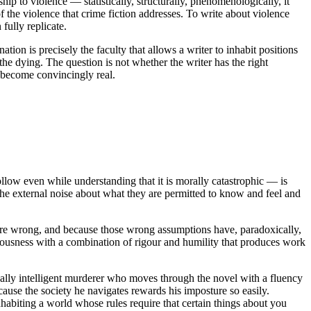
hip to violence — statistically, structurally, phenomenologically, it
 the violence that crime fiction addresses. To write about violence
fully replicate.
tion is precisely the faculty that allows a writer to inhabit positions
 the dying. The question is not whether the writer has the right
o become convincingly real.
follow even while understanding that it is morally catastrophic — is
 the external noise about what they are permitted to know and feel and
are wrong, and because those wrong assumptions have, paradoxically,
sciousness with a combination of rigour and humility that produces work
ically intelligent murderer who moves through the novel with a fluency
cause the society he navigates rewards his imposture so easily.
nhabiting a world whose rules require that certain things about you