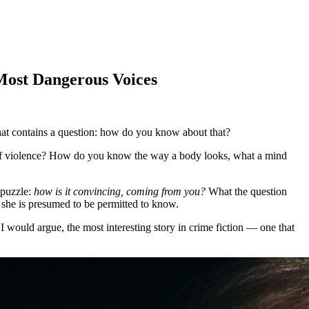
ost Dangerous Voices
that contains a question: how do you know about that?
e of violence? How do you know the way a body looks, what a mind
 puzzle:
how is it convincing, coming from you?
What the question
 she is presumed to be permitted to know.
 would argue, the most interesting story in crime fiction — one that