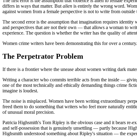
The first error is the assumption that violence is alien to female exper
differs in ways that matter. But
alien
is entirely the wrong word. Women
against women from a female perspective is not to write from outside the
The second error is the assumption that imagination requires identity wi
and perspectives that are not their own — that allows a woman to write t
experience. The question is whether the writer has the quality of att
Women crime writers have been demonstrating this for over a century. 
The Perpetrator Problem
If there is a frontier where the unease about women writing dark materia
Writing a character who commits terrible acts from the inside — giving 
one of the most technically and ethically demanding things crime ficti
imagine is loudest.
The noise is misplaced. Women have been writing extraordinary perpe
freed them to do something that writers who feel more naturally entitl
of unusual moral precision.
Patricia Highsmith's Tom Ripley is the obvious case and it bears re-ex
and self-possession that is genuinely unsettling — partly because High
Highsmith understood something about Ripley's situation — the experien