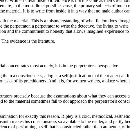
ience. Women's relationship to violence is not the same as men's relations
 are, in the most direct possible sense, the primary subjects of much of
 material. It is to write from inside it in a way that no male author can 
th the material. This is a misunderstanding of what fiction does. Imagina
he perpetrator, a perpetrator to write the detective, the living to write
ention and the commitment to honesty that allows imagined experience t
The evidence is the literature.
l concentrates most acutely, it is in the perpetrator's perspective.
them a consciousness, a logic, a self-justification that the reader can 
on asks of its practitioners. And it is, for women writers, a place where
trators precisely because the assumptions about what they can access 
ed to the material sometimes fail to do: approach the perpetrator's con
amination for exactly this reason. Ripley is a cold, methodical, aesthet
smith makes his consciousness so available to the reader, and partly be
ce of performing a self that is constructed rather than authentic, of i