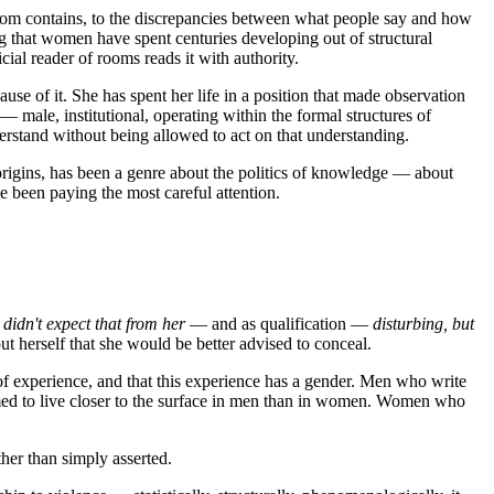
 room contains, to the discrepancies between what people say and how
ing that women have spent centuries developing out of structural
ial reader of rooms reads it with authority.
ause of it. She has spent her life in a position that made observation
 male, institutional, operating within the formal structures of
stand without being allowed to act on that understanding.
s origins, has been a genre about the politics of knowledge — about
been paying the most careful attention.
 didn't expect that from her
— and as qualification —
disturbing, but
t herself that she would be better advised to conceal.
d of experience, and that this experience has a gender. Men who write
umed to live closer to the surface in men than in women. Women who
her than simply asserted.