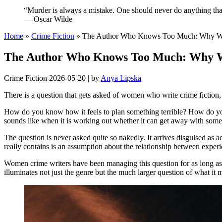
“Murder is always a mistake. One should never do anything that
— Oscar Wilde
Home
»
Crime Fiction
»
The Author Who Knows Too Much: Why Wom
The Author Who Knows Too Much: Why Wo
Crime Fiction
2026-05-20
|
by
Anya Lipska
There is a question that gets asked of women who write crime fiction
How do you know how it feels to plan something terrible? How do yo
sounds like when it is working out whether it can get away with somet
The question is never asked quite so nakedly. It arrives disguised as 
really contains is an assumption about the relationship between exper
Women crime writers have been managing this question for as long as t
illuminates not just the genre but the much larger question of what it