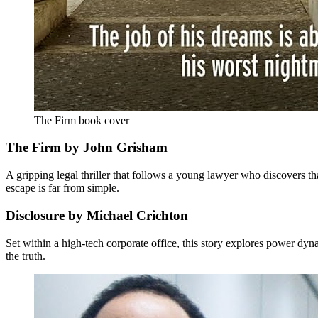
The Firm book cover
The Firm by John Grisham
A gripping legal thriller that follows a young lawyer who discovers th
escape is far from simple.
Disclosure by Michael Crichton
Set within a high-tech corporate office, this story explores power dyn
the truth.