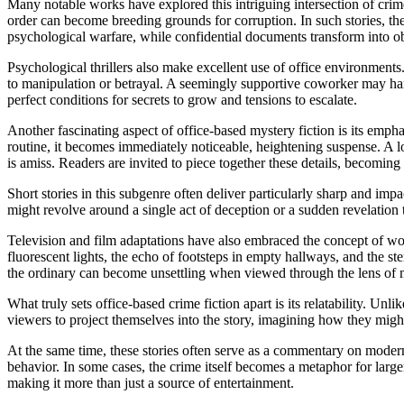
Many notable works have explored this intriguing intersection of crime 
order can become breeding grounds for corruption. In such stories, the 
psychological warfare, while confidential documents transform into o
Psychological thrillers also make excellent use of office environments
to manipulation or betrayal. A seemingly supportive coworker may har
perfect conditions for secrets to grow and tensions to escalate.
Another fascinating aspect of office-based mystery fiction is its empha
routine, it becomes immediately noticeable, heightening suspense. A loc
is amiss. Readers are invited to piece together these details, becoming 
Short stories in this subgenre often deliver particularly sharp and impac
might revolve around a single act of deception or a sudden revelation 
Television and film adaptations have also embraced the concept of wor
fluorescent lights, the echo of footsteps in empty hallways, and the ste
the ordinary can become unsettling when viewed through the lens of 
What truly sets office-based crime fiction apart is its relatability. Unl
viewers to project themselves into the story, imagining how they might re
At the same time, these stories often serve as a commentary on moder
behavior. In some cases, the crime itself becomes a metaphor for larg
making it more than just a source of entertainment.