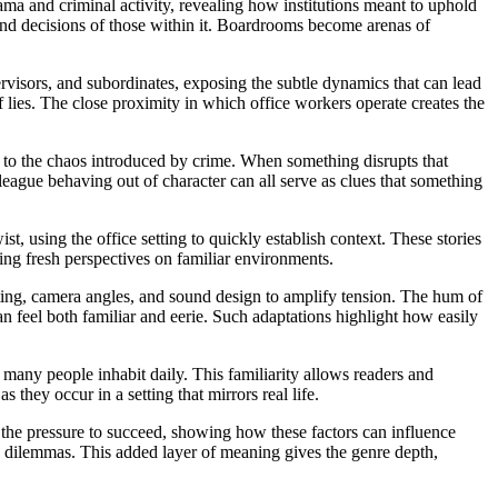
rama and criminal activity, revealing how institutions meant to uphold
ns and decisions of those within it. Boardrooms become arenas of
ervisors, and subordinates, exposing the subtle dynamics that can lead
ies. The close proximity in which office workers operate creates the
ast to the chaos introduced by crime. When something disrupts that
lleague behaving out of character can all serve as clues that something
ist, using the office setting to quickly establish context. These stories
ing fresh perspectives on familiar environments.
hting, camera angles, and sound design to amplify tension. The hum of
can feel both familiar and eerie. Such adaptations highlight how easily
ce many people inhabit daily. This familiarity allows readers and
 they occur in a setting that mirrors real life.
the pressure to succeed, showing how these factors can influence
al dilemmas. This added layer of meaning gives the genre depth,