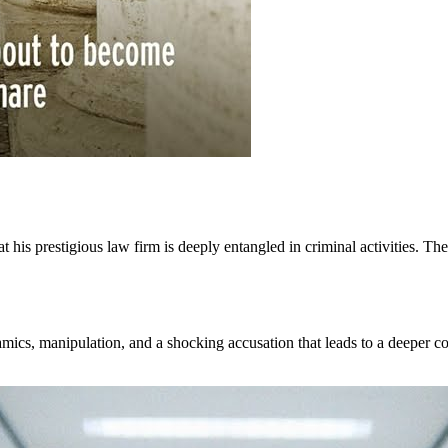
at his prestigious law firm is deeply entangled in criminal activities. T
amics, manipulation, and a shocking accusation that leads to a deeper co