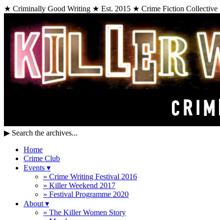
★ Criminally Good Writing ★ Est. 2015 ★ Crime Fiction Collective
▶
Search the archives...
Home
Crime Club
Events
▾
» Crime Writing Festival 2016
» Killer Weekend 2017
» Festival Programme 2020
About
▾
» The Killer Women Story