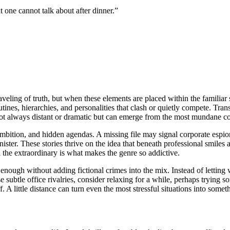
 one cannot talk about after dinner.”
aveling of truth, but when these elements are placed within the familiar
utines, hierarchies, and personalities that clash or quietly compete. T
 not always distant or dramatic but can emerge from the most mundane cor
 ambition, and hidden agendas. A missing file may signal corporate espi
ter. These stories thrive on the idea that beneath professional smiles a
 the extraordinary is what makes the genre so addictive.
e enough without adding fictional crimes into the mix. Instead of letting
subtle office rivalries, consider relaxing for a while, perhaps trying s
. A little distance can turn even the most stressful situations into some