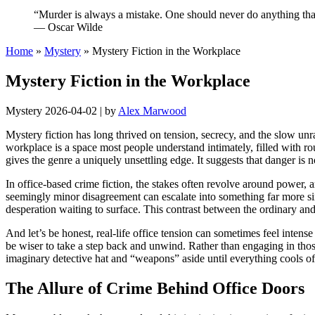
“Murder is always a mistake. One should never do anything that
— Oscar Wilde
Home
»
Mystery
»
Mystery Fiction in the Workplace
Mystery Fiction in the Workplace
Mystery
2026-04-02
|
by
Alex Marwood
Mystery fiction has long thrived on tension, secrecy, and the slow unr
workplace is a space most people understand intimately, filled with ro
gives the genre a uniquely unsettling edge. It suggests that danger is
In office-based crime fiction, the stakes often revolve around power,
seemingly minor disagreement can escalate into something far more sinis
desperation waiting to surface. This contrast between the ordinary and
And let’s be honest, real-life office tension can sometimes feel intens
be wiser to take a step back and unwind. Rather than engaging in those 
imaginary detective hat and “weapons” aside until everything cools off
The Allure of Crime Behind Office Doors