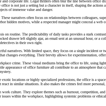
and corporate life. Legal thrillers often blur the line between office d
office is not just a setting but a character in itself, shaping the actio
bjects of immense value and danger.
. These narratives often focus on relationships between colleagues, sup
bor hidden motives, while a respected manager might conceal a web of l
sis on routine. The predictability of daily tasks provides a stark contr
ked drawer left slightly ajar, an email sent at an unusual hour, or a co
detectives in their own right.
tful narratives. With limited space, they focus on a single incident or tw
that changes everything. Their brevity allows for experimentation, offer
kplace crime. These visual mediums bring the office to life, using lig
rile appearance of office furniture all contribute to an atmosphere that 
mystery.
ike exotic locations or highly specialized professions, the office is a spa
act in similar situations. It also makes the crimes feel more personal, as
n work culture. They explore themes such as burnout, competition, and 
er issues within the workplace, highlighting systemic problems or ethic