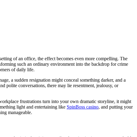
 setting of an office, the effect becomes even more compelling. The
ransforming such an ordinary environment into the backdrop for crime
ners of daily life.
onage, a sudden resignation might conceal something darker, and a
nd polite conversations, there may lie resentment, jealousy, or
 workplace frustrations turn into your own dramatic storyline, it might
omething light and entertaining like
SpinBoss casino
, and putting your
thing manageable.