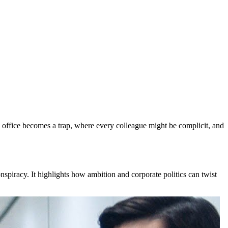
he office becomes a trap, where every colleague might be complicit, and
nspiracy. It highlights how ambition and corporate politics can twist