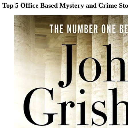
Top 5 Office Based Mystery and Crime Sto