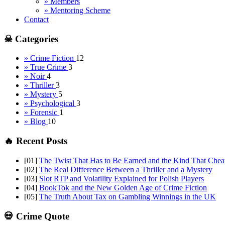
» Members
» Mentoring Scheme
Contact
☠ Categories
» Crime Fiction
12
» True Crime
3
» Noir
4
» Thriller
3
» Mystery
5
» Psychological
3
» Forensic
1
» Blog
10
🔥 Recent Posts
[01]
The Twist That Has to Be Earned and the Kind That Chea
[02]
The Real Difference Between a Thriller and a Mystery
[03]
Slot RTP and Volatility Explained for Polish Players
[04]
BookTok and the New Golden Age of Crime Fiction
[05]
The Truth About Tax on Gambling Winnings in the UK
💀 Crime Quote