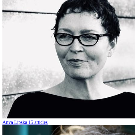
Anya Lipska
15 articles