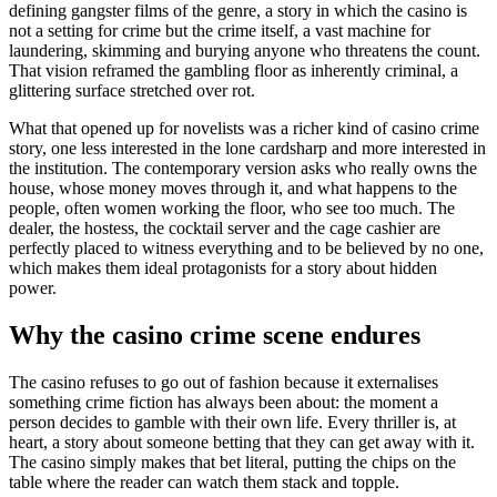
defining gangster films of the genre, a story in which the casino is
not a setting for crime but the crime itself, a vast machine for
laundering, skimming and burying anyone who threatens the count.
That vision reframed the gambling floor as inherently criminal, a
glittering surface stretched over rot.
What that opened up for novelists was a richer kind of casino crime
story, one less interested in the lone cardsharp and more interested in
the institution. The contemporary version asks who really owns the
house, whose money moves through it, and what happens to the
people, often women working the floor, who see too much. The
dealer, the hostess, the cocktail server and the cage cashier are
perfectly placed to witness everything and to be believed by no one,
which makes them ideal protagonists for a story about hidden
power.
Why the casino crime scene endures
The casino refuses to go out of fashion because it externalises
something crime fiction has always been about: the moment a
person decides to gamble with their own life. Every thriller is, at
heart, a story about someone betting that they can get away with it.
The casino simply makes that bet literal, putting the chips on the
table where the reader can watch them stack and topple.