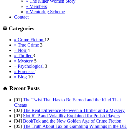
» The Killer Women Story
» Members
» Mentoring Scheme
Contact
☠ Categories
» Crime Fiction
12
» True Crime
3
» Noir
4
» Thriller
3
» Mystery
5
» Psychological
3
» Forensic
1
» Blog
10
🔥 Recent Posts
[01]
The Twist That Has to Be Earned and the Kind That
Cheats
[02]
The Real Difference Between a Thriller and a Mystery
[03]
Slot RTP and Volatility Explained for Polish Players
[04]
BookTok and the New Golden Age of Crime Fiction
[05]
The Truth About Tax on Gambling Winnings in the UK