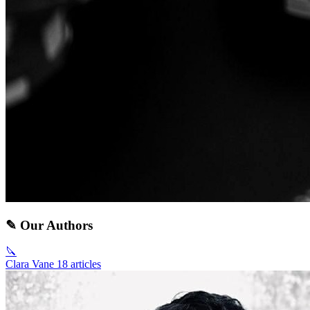
✎ Our Authors
🔪
Clara Vane
18 articles