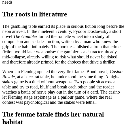
needs.
The roots in literature
The gambling table earned its place in serious fiction long before the
neon arrived. In the nineteenth century, Fyodor Dostoevsky's short
novel
The Gambler
turned the roulette wheel into a study of
compulsion and self-destruction, written by a man who knew the
grip of the habit intimately. The book established a truth that crime
fiction would later weaponise: the gambler is a character already
mid-collapse, already willing to risk what should never be risked,
and therefore already primed for the choices that drive a thriller.
When Ian Fleming opened the very first James Bond novel,
Casino
Royale
, at a baccarat table, he understood the same thing. A high-
stakes game is a duel without weapons. Two people sit across a
table and try to read, bluff and break each other, and the reader
watches a battle of nerve play out in the turn of a card. The casino
let Fleming stage espionage as a parlour game, where the real
contest was psychological and the stakes were lethal.
The femme fatale finds her natural
habitat