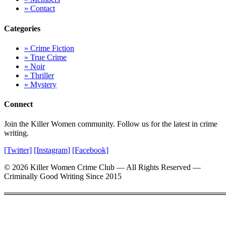
» Contact
Categories
» Crime Fiction
» True Crime
» Noir
» Thriller
» Mystery
Connect
Join the Killer Women community. Follow us for the latest in crime
writing.
[Twitter]
[Instagram]
[Facebook]
© 2026 Killer Women Crime Club — All Rights Reserved —
Criminally Good Writing Since 2015
════════════════════════════════════════