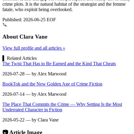
crime plots. It is the natural habitat of the strategist and the femme
fatale, who exploit being overlooked.
Published: 2026-06-25
EOF
🔪
About Clara Vane
View full profile and all articles »
▌
Related Articles
The Twist That Has to Be Earned and the Kind That Cheats
2026-07-28 — by Alex Marwood
BookTok and the New Golden Age of Crime Fiction
2026-07-14 — by Alex Marwood
The Place That Commits the Crime — Why Setting Is the Most
Underrated Character in Fiction
2026-05-22 — by Clara Vane
📷 Article Image