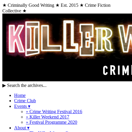
★ Criminally Good Writing ★ Est. 2015 ★ Crime Fiction
Collective ★
▶
Search the archives...
Home
Crime Club
Events
▾
» Crime Writing Festival 2016
» Killer Weekend 2017
» Festival Programme 2020
About
▾