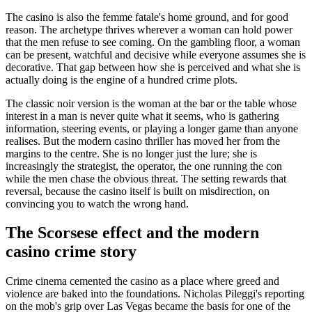
The casino is also the femme fatale's home ground, and for good
reason. The archetype thrives wherever a woman can hold power
that the men refuse to see coming. On the gambling floor, a woman
can be present, watchful and decisive while everyone assumes she is
decorative. That gap between how she is perceived and what she is
actually doing is the engine of a hundred crime plots.
The classic noir version is the woman at the bar or the table whose
interest in a man is never quite what it seems, who is gathering
information, steering events, or playing a longer game than anyone
realises. But the modern casino thriller has moved her from the
margins to the centre. She is no longer just the lure; she is
increasingly the strategist, the operator, the one running the con
while the men chase the obvious threat. The setting rewards that
reversal, because the casino itself is built on misdirection, on
convincing you to watch the wrong hand.
The Scorsese effect and the modern
casino crime story
Crime cinema cemented the casino as a place where greed and
violence are baked into the foundations. Nicholas Pileggi's reporting
on the mob's grip over Las Vegas became the basis for one of the