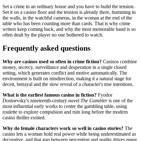
Set a crime in an ordinary house and you have to build the tension.
Set it on a casino floor and the tension is already there, humming in
the walls, in the watchful cameras, in the woman at the end of the
table who has been counting more than cards. That is why crime
writers keep coming back, and why the most memorable hand is so
often dealt by the player no one bothered to watch.
Frequently asked questions
Why are casinos used so often in crime fiction?
Casinos combine
money, secrecy, surveillance and desperation in a single closed
setting, which generates conflict and motive automatically. The
environment is built on misdirection, making it a natural stage for
deceit, betrayal and the slow reveal of a character's true intentions.
What is the earliest famous casino in fiction?
Fyodor
Dostoevsky's nineteenth-century novel
The Gambler
is one of the
most influential early works to centre the gambling table, using
roulette to explore compulsion and ruin long before the modern
casino thriller existed.
Why do female characters work so well in casino stories?
The
casino lets a woman hold real power while being underestimated as
decorative, and that gap between perception and reality drives many