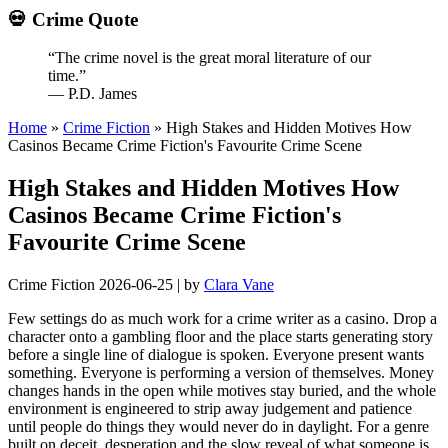
💀 Crime Quote
“The crime novel is the great moral literature of our
time.”
— P.D. James
Home
»
Crime Fiction
»
High Stakes and Hidden Motives How
Casinos Became Crime Fiction's Favourite Crime Scene
High Stakes and Hidden Motives How
Casinos Became Crime Fiction's
Favourite Crime Scene
Crime Fiction
2026-06-25
|
by
Clara Vane
Few settings do as much work for a crime writer as a casino. Drop a
character onto a gambling floor and the place starts generating story
before a single line of dialogue is spoken. Everyone present wants
something. Everyone is performing a version of themselves. Money
changes hands in the open while motives stay buried, and the whole
environment is engineered to strip away judgement and patience
until people do things they would never do in daylight. For a genre
built on deceit, desperation and the slow reveal of what someone is