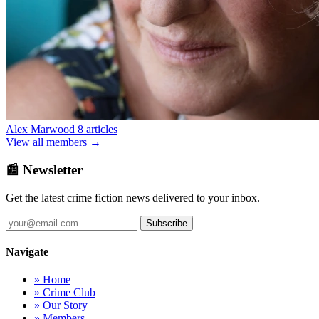
Alex Marwood
8 articles
View all members →
📰 Newsletter
Get the latest crime fiction news delivered to your inbox.
Subscribe
Navigate
» Home
» Crime Club
» Our Story
» Members