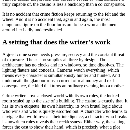
truly capable of, the casino is less a backdrop than a co-conspirator.
It is no accident that crime fiction keeps returning to the felt and the
wheel. And it is no accident that, again and again, the most
dangerous figure on the floor turns out to be a woman the men
around her badly underestimated.
A setting that does the writer's work
A great crime scene needs pressure, secrecy and the constant threat
of exposure. The casino supplies all three by design. The
architecture has no clocks and no windows, so time dissolves. The
lighting flatters and conceals. Cameras watch everything, which
means every character is simultaneously hunter and hunted. And
underneath the glamour runs a current of real money and real
consequence, the kind that turns an ordinary evening into a motive.
Crime writers love a closed world with its own rules, the locked
room scaled up to the size of a building. The casino is exactly that. It
has its own etiquette, its own hierarchy, its own brutal logic about
who wins and who is quietly escorted out. A character who learns to
navigate that world reveals their intelligence; a character who breaks
its unwritten rules reveals their recklessness. Either way, the setting
forces the cast to show their hand, which is precisely what a plot